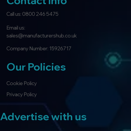
Contact Info
Call us: 0800 246 5475
Email us:
sales@manufacturershub.co.uk
Company Number: 15926717
Our Policies
Cookie Policy
Privacy Policy
Advertise with us