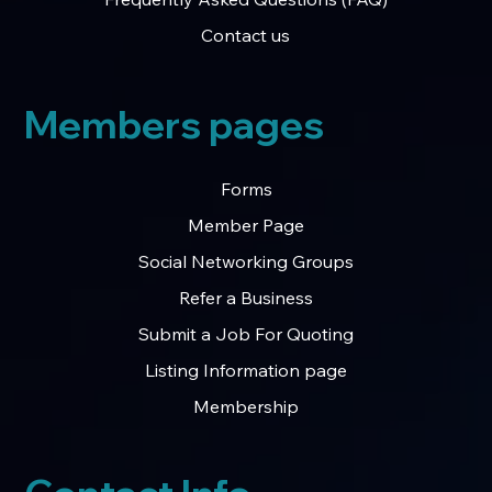
Contact us
Members pages
Forms
Member Page
Social Networking Groups
Refer a Business
Submit a Job For Quoting
Listing Information page
Membership