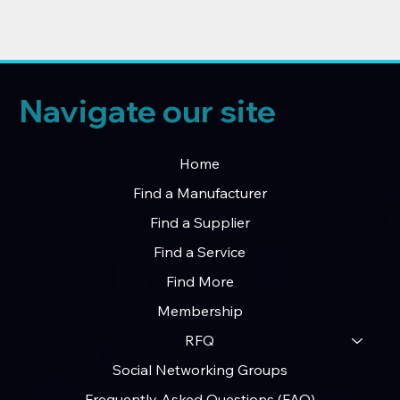
Navigate our site
Home
Find a Manufacturer
Find a Supplier
Find a Service
Find More
Membership
RFQ
Social Networking Groups
Frequently Asked Questions (FAQ)