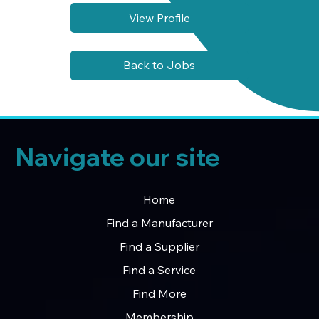
View Profile
Back to Jobs
Navigate our site
Home
Find a Manufacturer
Find a Supplier
Find a Service
Find More
Membership