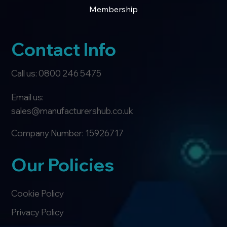
Membership
Contact Info
Call us: 0800 246 5475
Email us:
sales@manufacturershub.co.uk
Company Number: 15926717
Our Policies
Cookie Policy
Privacy Policy