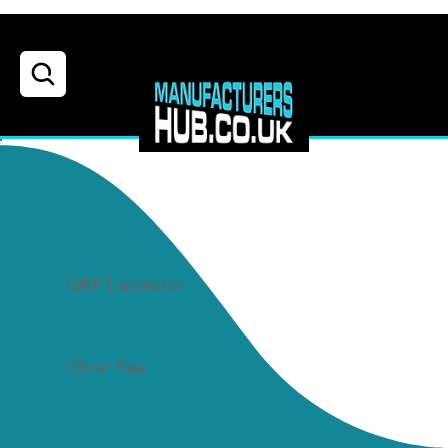
GRP Laminator
Posted By
Oliver Rae
Job Location