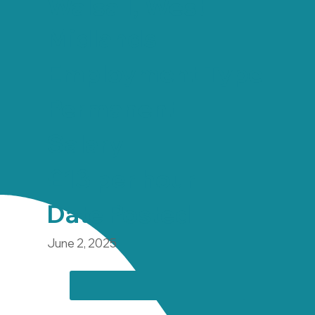
Walsall, West
Midlands
Employment Type
Permanent
Salary
£13 per hour
Date Posted
June 2, 2025