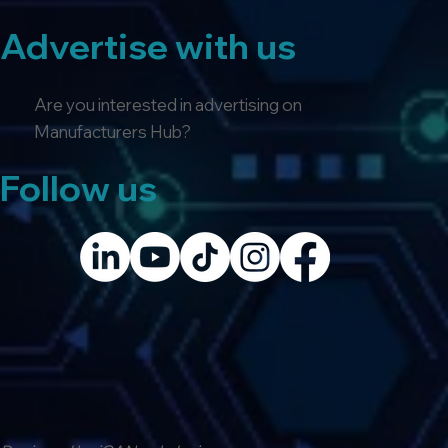
Advertise with us
Are you interested in advertising on
Manufacturers Hub?
Follow us