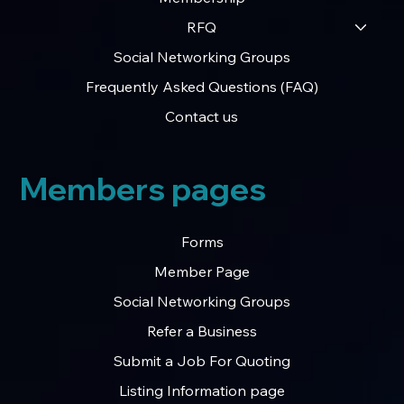
RFQ
Social Networking Groups
Frequently Asked Questions (FAQ)
Contact us
Members pages
Forms
Member Page
Social Networking Groups
Refer a Business
Submit a Job For Quoting
Listing Information page