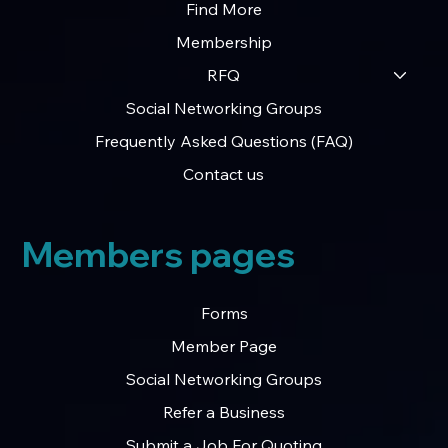
Find More
Membership
RFQ
Social Networking Groups
Frequently Asked Questions (FAQ)
Contact us
Members pages
Forms
Member Page
Social Networking Groups
Refer a Business
Submit a Job For Quoting