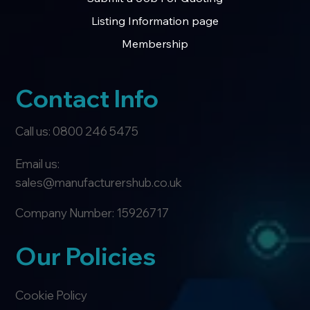
Listing Information page
Membership
Contact Info
Call us: 0800 246 5475
Email us:
sales@manufacturershub.co.uk
Company Number: 15926717
Our Policies
Cookie Policy