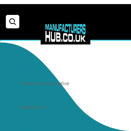
Warehouse Operative
Posted By
Talentis Ltd
Job Location