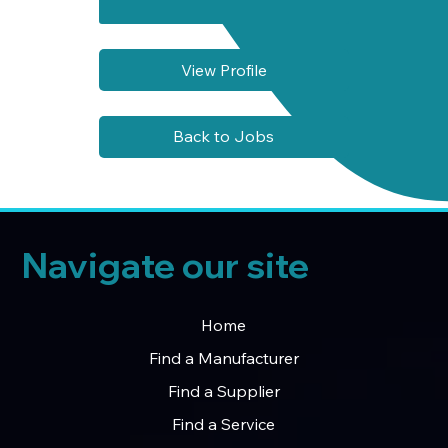
View Profile
Back to Jobs
Navigate our site
Home
Find a Manufacturer
Find a Supplier
Find a Service