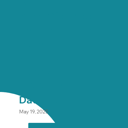
Wolverhampton,
West Midlands
Employment Type
2-3 month
Contract
Salary
£12.21 ph
Date Posted
May 19, 2025