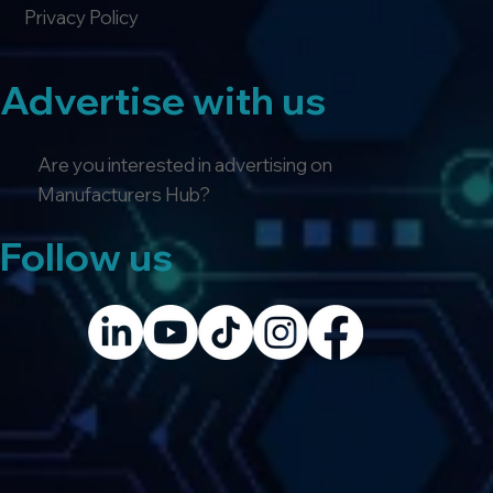
Privacy Policy
Advertise with us
Are you interested in advertising on
Manufacturers Hub?
Follow us