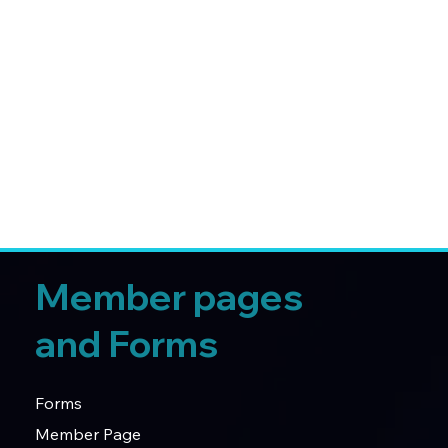
Member pages
and Forms
Forms
Member Page