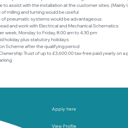
 to assist with the installation at the customer sites. (Mainly
f milling and turning would be useful
 of pneumatic systems would be advantageous
read and work with Electrical and Mechanical Schematics
er week, Monday to Friday, 8.00 am to 4.30 pm
d holiday plus statutory holidays
on Scheme after the qualifying period
nership Trust of up to £3,600.00 tax-free paid yearly on a p
arking
Apply here
View Profile