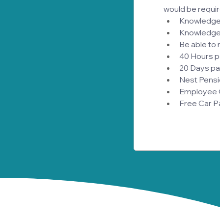
would be require
Knowledge o
Knowledge
Be able to 
40 Hours p
20 Days pai
Nest Pensi
Employee Ow
Free Car P