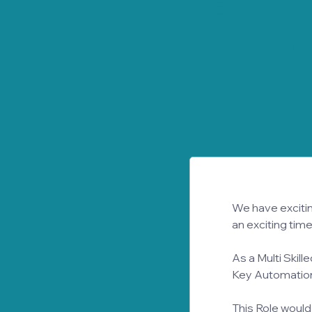
Employ
Job
We have exciting
an exciting time
As a Multi Skille
Key Automation 
This Role would