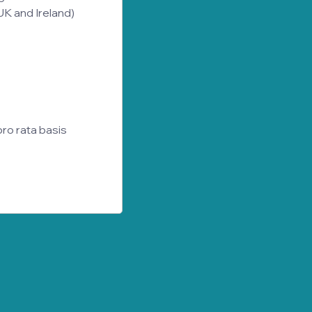
 UK and Ireland)
ro rata basis