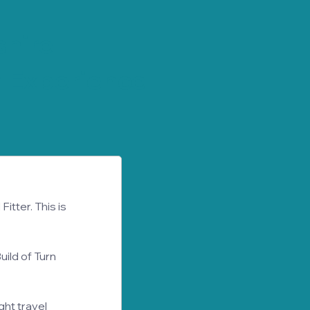
hire
 Experience
itter. This is 
uild of Turn 
ht travel 