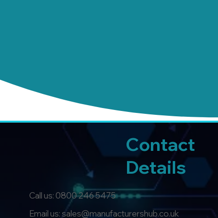
Contact
Details
Call us:
0800 246 5475
Email us: sales@manufacturershub.co.uk