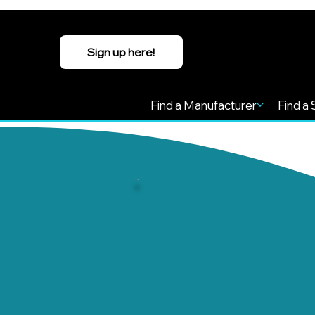
Sign up here!
Find a Manufacturer
Find a 