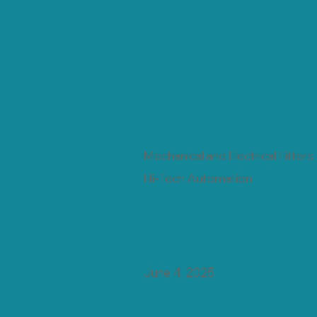
Mechanical and Electrical Fitters
Posted
Hi-Tech Automation
By
Date
June 4, 2025
Posted