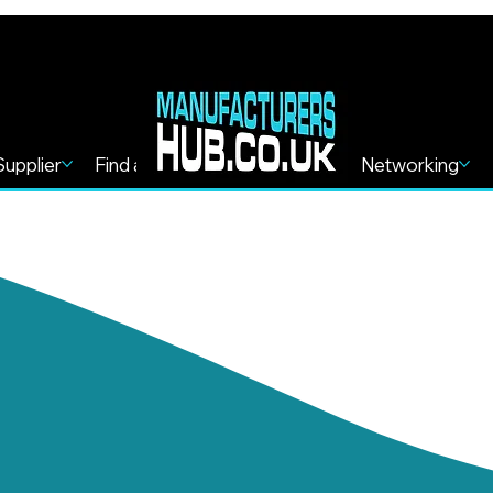
Supplier
Find a Service
Find more
Networking