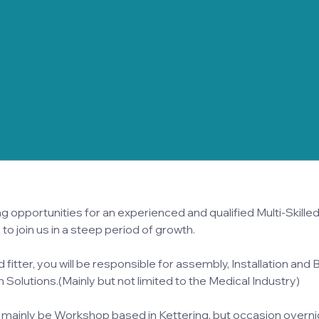
ment Type
Permanent
 Location
Northamptons
Salary
Dependant on
 opportunities for an experienced and qualified Multi-Skilled F
 to join us in a steep period of growth.
d fitter, you will be responsible for assembly, Installation and B
Solutions.(Mainly but not limited to the Medical Industry)
 mainly be Workshop based in Kettering, but occasion overnig