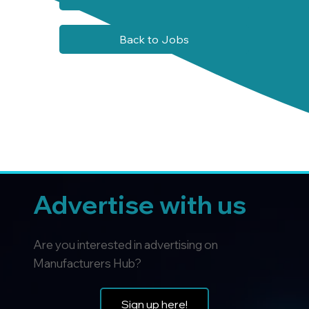
Back to Jobs
Advertise with us
Are you interested in advertising on
Manufacturers Hub?
Sign up here!