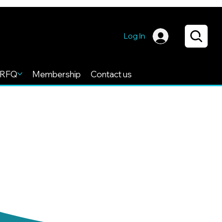
Log In
RFQ
Membership
Contact us