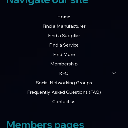
Home
Find a Manufacturer
Find a Supplier
Find a Service
Find More
Membership
RFQ
Social Networking Groups
Frequently Asked Questions (FAQ)
Contact us
Members pages