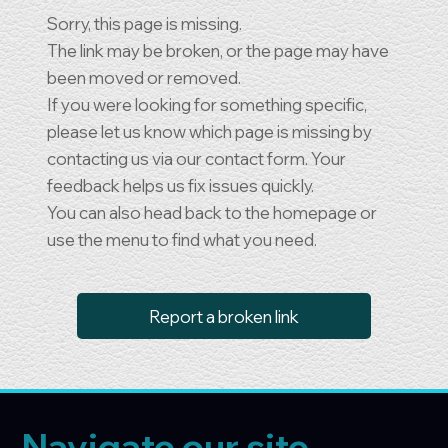
Sorry, this page is missing.
The link may be broken, or the page may have
been moved or removed.
If you were looking for something specific,
please let us know which page is missing by
contacting us via our contact form. Your
feedback helps us fix issues quickly.
You can also head back to the homepage or
use the menu to find what you need.
Report a broken link
Navigate our site