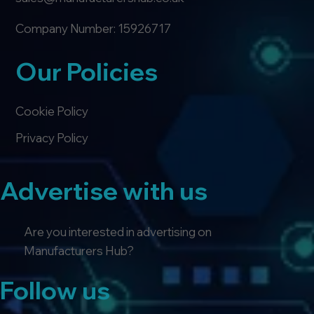
Company Number: 15926717
Our Policies
Cookie Policy
Privacy Policy
Advertise with us
Are you interested in advertising on
Manufacturers Hub?
Follow us