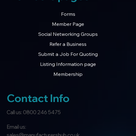
Forms
Member Page
Social Networking Groups
Refer a Business
Submit a Job For Quoting
Listing Information page
Membership
Contact Info
Call us: 0800 246 5475
Email us:
sales@manufacturershub.co.uk