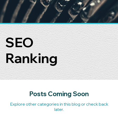
SEO
Ranking
Posts Coming Soon
Explore other categories in this blog or check back
later.