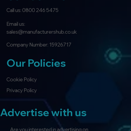
Call us: 0800 246 5475
Email us:
sales@manufacturershub.co.uk
Company Number: 15926717
Our Policies
Cookie Policy
Privacy Policy
Advertise with us
Are you interested in advertising on