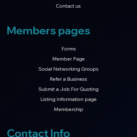
Contact us
Members pages
Forms
Member Page
Social Networking Groups
Refer a Business
Submit a Job For Quoting
Listing Information page
Membership
Contact Info