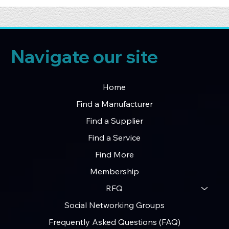
Navigate our site
Home
Find a Manufacturer
Find a Supplier
Find a Service
Find More
Membership
RFQ
Social Networking Groups
Frequently Asked Questions (FAQ)