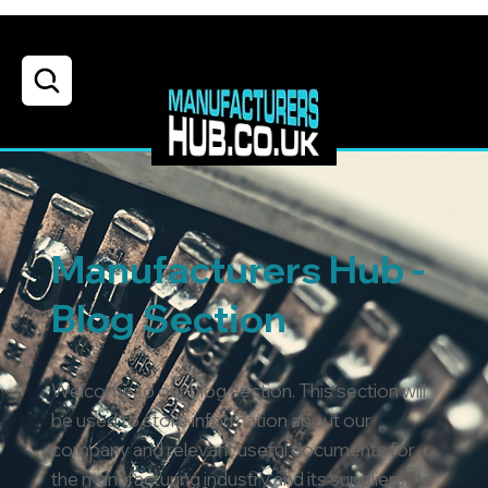
Manufacturers Hub -
Blog Section
Welcome to our blog section. This section will
be used to store information about our
company and relevant useful documents for
the manufacturing industry and its suppliers.