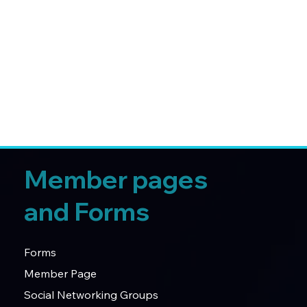
Member pages
and Forms
Forms
Member Page
Social Networking Groups