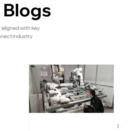
 Blogs
 aligned with key
nnect industry