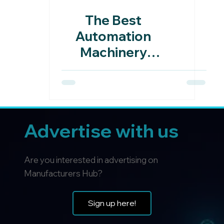
The Best
Automation
Machinery
Manufacturers
In The UK
Advertise with us
Are you interested in advertising on
Manufacturers Hub?
Sign up here!