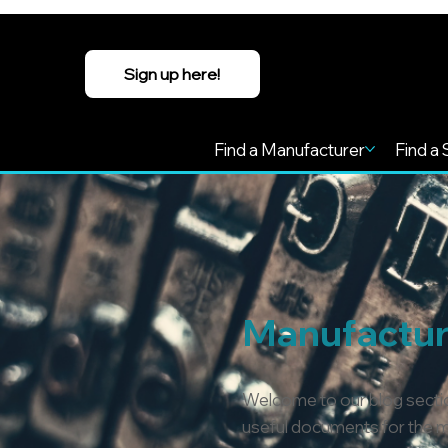
Sign up here!
Find a Manufacturer
Find a 
Manufacture
Welcome to our blog sectio
useful documents for the ma