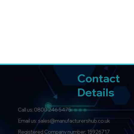
Contact
Details
Call us:
0800 246 5475
Email us: sales@manufacturershub.co.uk
Registered Company number: 15926717