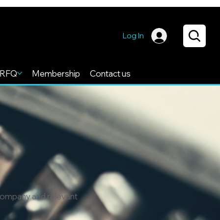
Log In
RFQ
Membership
Contact us
 company and relevant