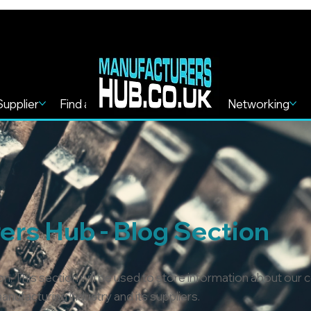
Supplier
Find a Service
Find more
Networking
rs Hub - Blog Section
n. This section will be used to store information about our
nufacturing industry and its suppliers.