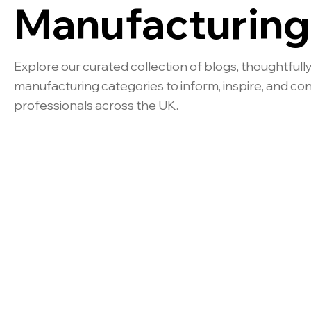
Manufacturing
Explore our curated collection of blogs, thoughtfully
manufacturing categories to inform, inspire, and co
professionals across the UK.