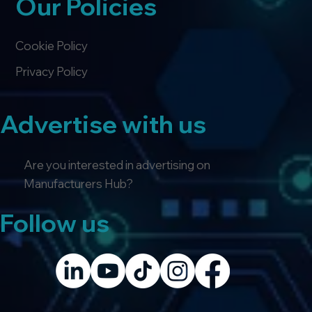
Our Policies
Cookie Policy
Privacy Policy
Advertise with us
Are you interested in advertising on
Manufacturers Hub?
Follow us