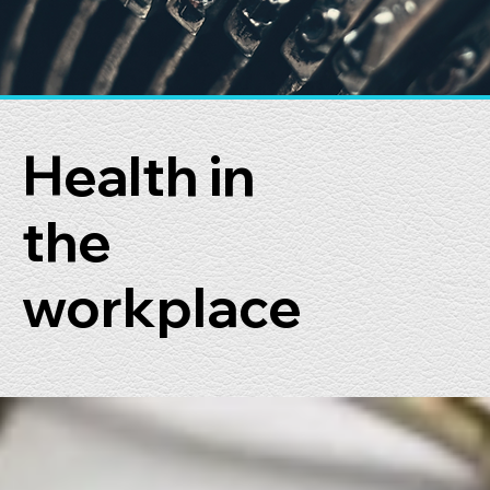
Health in
the
workplace