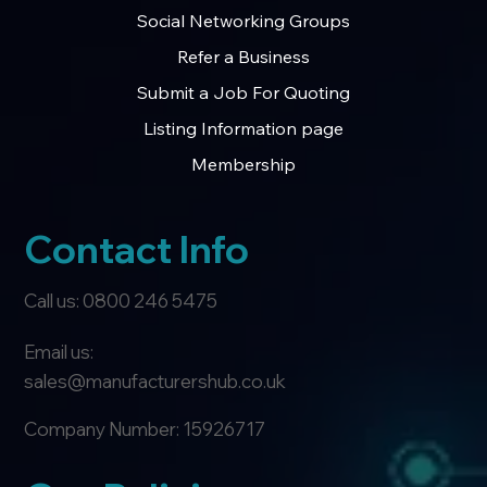
Member Page
Social Networking Groups
Refer a Business
Submit a Job For Quoting
Listing Information page
Membership
Contact Info
Call us: 0800 246 5475
Email us:
sales@manufacturershub.co.uk
Company Number: 15926717