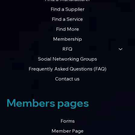
Home
Find a Manufacturer
Find a Supplier
Find a Service
Find More
Membership
RFQ
Social Networking Groups
Frequently Asked Questions (FAQ)
Contact us
Members pages
Forms