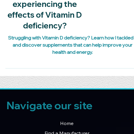
Are you
experiencing the
effects of Vitamin D
deficiency?
Struggling with Vitamin D deficiency? Learn how I tackled 
and discover supplements that can help improve your
health and energy.
Navigate our site