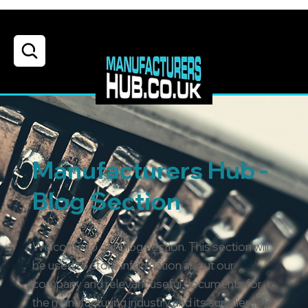
Manufacturers Hub -
Blog Section
Welcome to our blog section. This section will
be used to store information about our
company and relevant useful documents for
the manufacturing industry and its suppliers.