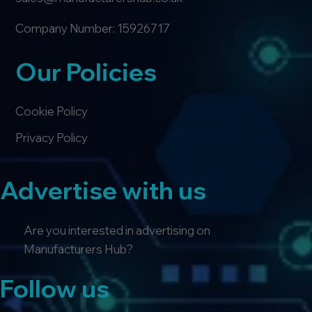
Company Number: 15926717
Our Policies
Cookie Policy
Privacy Policy
Advertise with us
Are you interested in advertising on
Manufacturers Hub?
Follow us