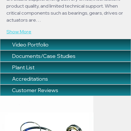
product quality, and limited technical support. When 
critical components such as bearings, gears, drives or 
actuators are…
Show More
Video Portfolio
Documents/Case Studies
Plant List
Accreditations
Customer Reviews