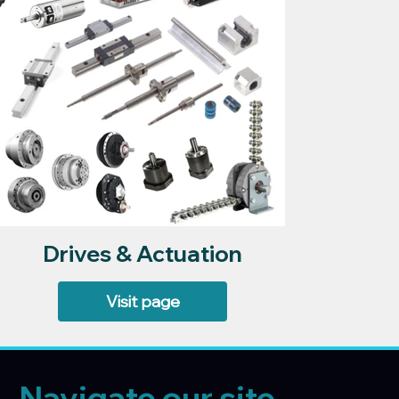
Drives & Actuation
Visit page
Navigate our site