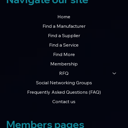
Home
Find a Manufacturer
Find a Supplier
Find a Service
Find More
Membership
RFQ
Social Networking Groups
Frequently Asked Questions (FAQ)
Contact us
Members pages