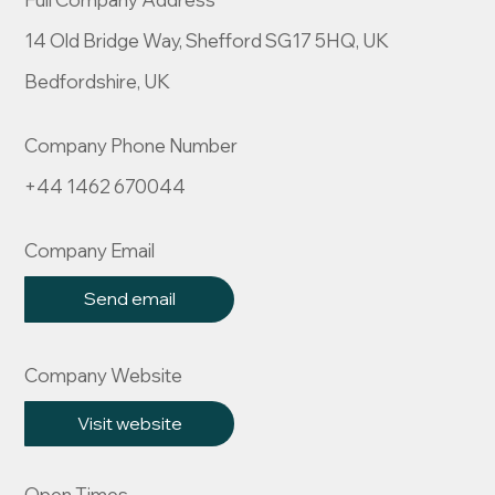
14 Old Bridge Way, Shefford SG17 5HQ, UK
Bedfordshire, UK
Company Phone Number
+44 1462 670044
Company Email
Send email
Company Website
Visit website
Open Times