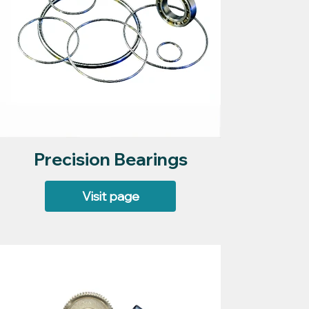
Precision Bearings
Visit page