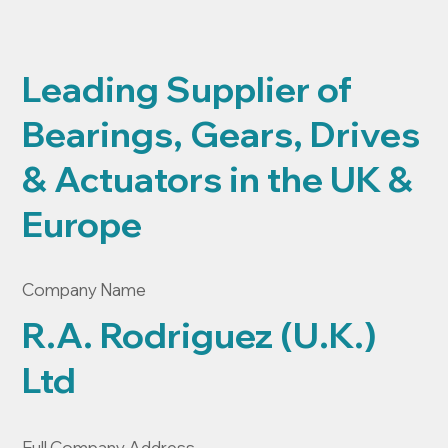
Leading Supplier of
Bearings, Gears, Drives
& Actuators in the UK &
Europe
Company Name
R.A. Rodriguez (U.K.)
Ltd
Full Company Address