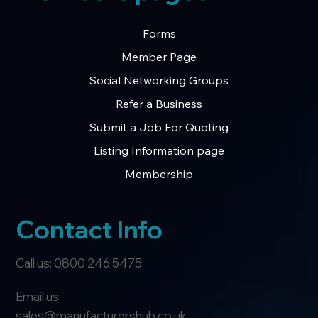
Forms
Member Page
Social Networking Groups
Refer a Business
Submit a Job For Quoting
Listing Information page
Membership
Contact Info
Call us: 0800 246 5475
Email us:
sales@manufacturershub.co.uk