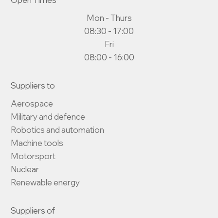
Mon - Thurs
08:30 - 17:00
Fri
08:00 - 16:00
Suppliers to
Aerospace

Military and defence

Robotics and automation

Machine tools

Motorsport

Nuclear

Renewable energy
Suppliers of