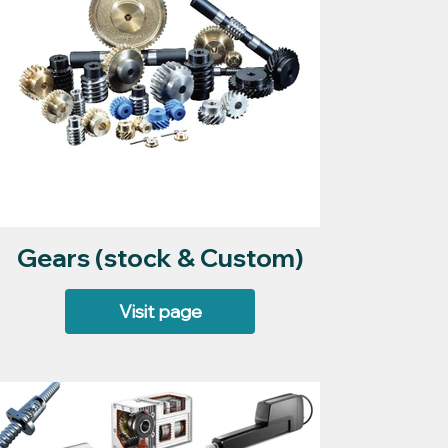
Gears (stock & Custom)
Visit page