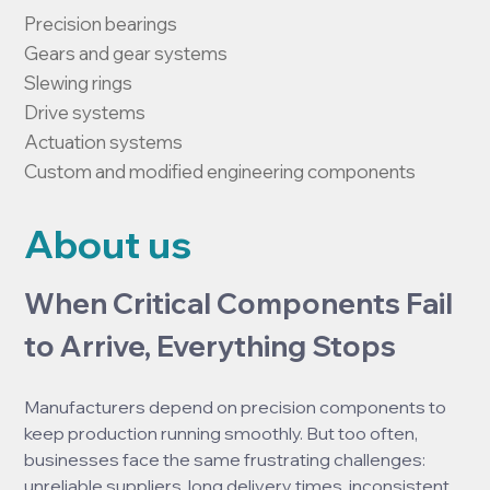
Precision bearings

Gears and gear systems

Slewing rings

Drive systems

Actuation systems

Custom and modified engineering components
About us
When Critical Components Fail 
to Arrive, Everything Stops
Manufacturers depend on precision components to 
keep production running smoothly. But too often, 
businesses face the same frustrating challenges: 
unreliable suppliers, long delivery times, inconsistent 