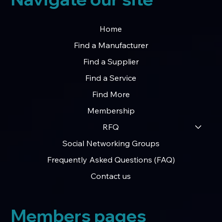
Home
Find a Manufacturer
Find a Supplier
Find a Service
Find More
Membership
RFQ
Social Networking Groups
Frequently Asked Questions (FAQ)
Contact us
Members pages