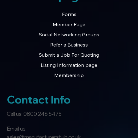
Forms
Member Page
Social Networking Groups
Refer a Business
Submit a Job For Quoting
Listing Information page
Membership
Contact Info
Call us: 0800 246 5475
Email us:
sales@manufacturershub.co.uk