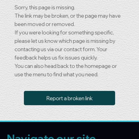
Sorry, this page is missing.
The link may be broken, or the page may have
been moved or removed.
If you were looking for something specific,
please let us know which page is missing by
contacting us via our contact form. Your
feedback helps us fix issues quickly.
You can also head back to the homepage or
use the menu to find what you need.
Report a broken link
Navigate our site