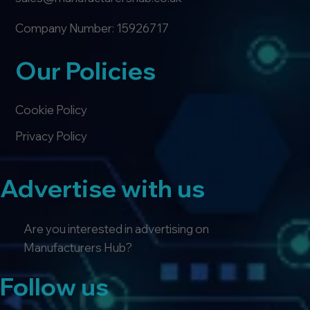
Company Number: 15926717
Our Policies
Cookie Policy
Privacy Policy
Advertise with us
Are you interested in advertising on
Manufacturers Hub?
Follow us