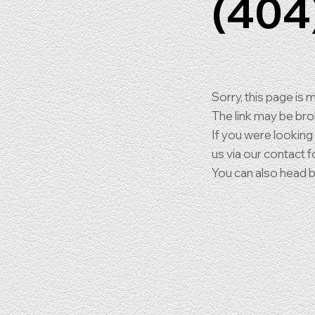
(404
Sorry, this page is m
The link may be br
If you were looking
us via our contact f
You can also head 