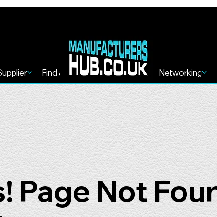
Supplier
Find a Service
Find more
Networking
! Page Not Fou