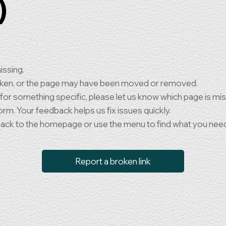
)
issing.
oken, or the page may have been moved or removed.
 for something specific, please let us know which page is mi
orm. Your feedback helps us fix issues quickly.
back to the homepage or use the menu to find what you nee
Report a broken link