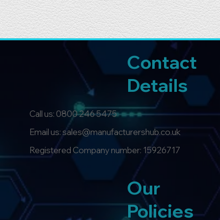
Contact
Details
Call us:
0800 246 5475
Email us: sales@manufacturershub.co.uk
Registered Company number: 15926717
Our
Policies