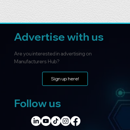
Advertise with us
Are you interested in advertising on
Manufacturers Hub?
Sign up here!
Follow us