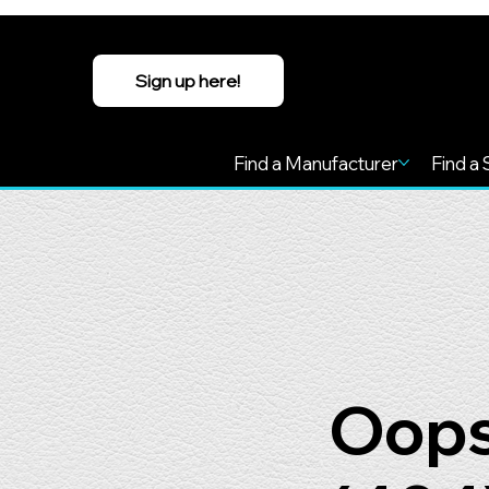
Sign up here!
Find a Manufacturer
Find a 
Oops