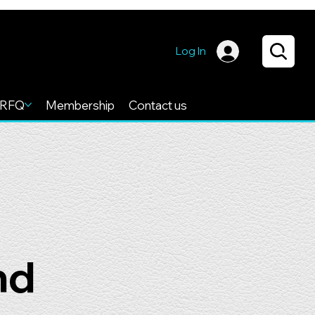
Log In
RFQ
Membership
Contact us
nd