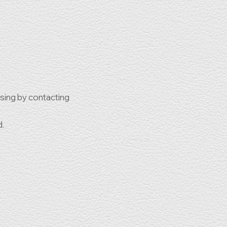
ssing by contacting
d.