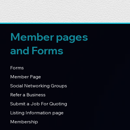
Member pages
and Forms
Forms
Member Page
Social Networking Groups
Refer a Business
Submit a Job For Quoting
Listing Information page
Membership