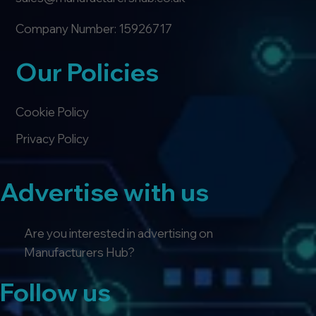
Company Number: 15926717
Our Policies
Cookie Policy
Privacy Policy
Advertise with us
Are you interested in advertising on
Manufacturers Hub?
Follow us