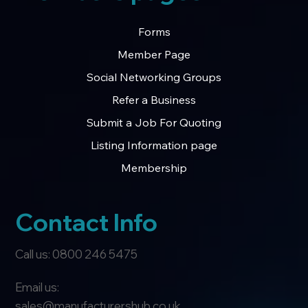
Forms
Member Page
Social Networking Groups
Refer a Business
Submit a Job For Quoting
Listing Information page
Membership
Contact Info
Call us: 0800 246 5475
Email us:
sales@manufacturershub.co.uk