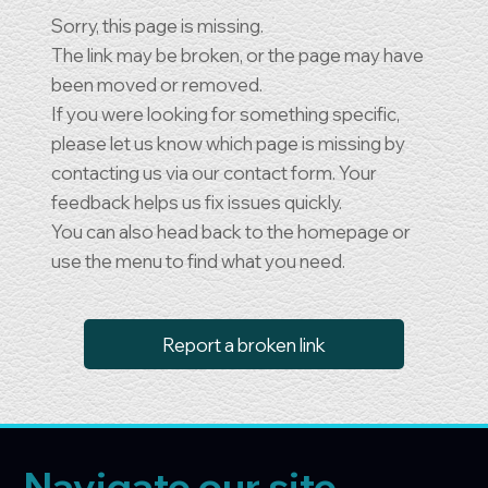
Sorry, this page is missing.
The link may be broken, or the page may have
been moved or removed.
If you were looking for something specific,
please let us know which page is missing by
contacting us via our contact form. Your
feedback helps us fix issues quickly.
You can also head back to the homepage or
use the menu to find what you need.
Report a broken link
Navigate our site