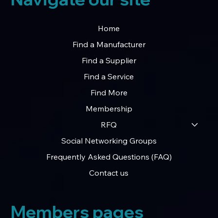
Home
Find a Manufacturer
Find a Supplier
Find a Service
Find More
Membership
RFQ
Social Networking Groups
Frequently Asked Questions (FAQ)
Contact us
Members pages