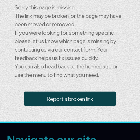
Sorry, this page is missing.
The link may be broken, or the page may have
been moved or removed.
If you were looking for something specific,
please let us know which page is missing by
contacting us via our contact form. Your
feedback helps us fix issues quickly.
You can also head back to the homepage or
use the menu to find what you need.
Report a broken link
Navigate our site