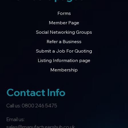
Forms
Member Page
Social Networking Groups
Refer a Business
Submit a Job For Quoting
Listing Information page
Membership
Contact Info
Call us: 0800 246 5475
Email us:
sales@manufacturershub.co.uk