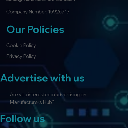
Company Number: 15926717
Our Policies
Cookie Policy
Privacy Policy
Advertise with us
Are you interested in advertising on
Manufacturers Hub?
Follow us