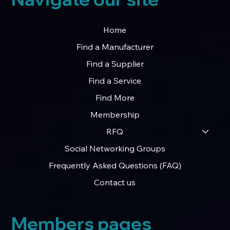
Home
Find a Manufacturer
Find a Supplier
Find a Service
Find More
Membership
RFQ
Social Networking Groups
Frequently Asked Questions (FAQ)
Contact us
Members pages