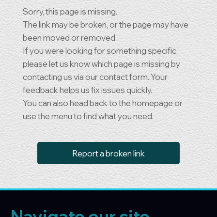
Sorry, this page is missing.
The link may be broken, or the page may have
been moved or removed.
If you were looking for something specific,
please let us know which page is missing by
contacting us via our contact form. Your
feedback helps us fix issues quickly.
You can also head back to the homepage or
use the menu to find what you need.
Report a broken link
Navigate our site