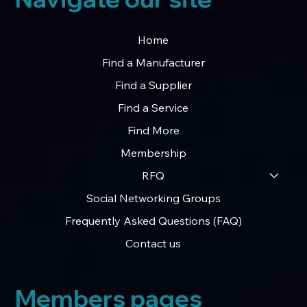
Home
Find a Manufacturer
Find a Supplier
Find a Service
Find More
Membership
RFQ
Social Networking Groups
Frequently Asked Questions (FAQ)
Contact us
Members pages