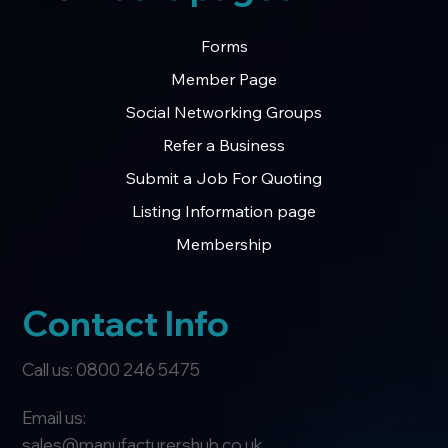
Forms
Member Page
Social Networking Groups
Refer a Business
Submit a Job For Quoting
Listing Information page
Membership
Contact Info
Call us: 0800 246 5475
Email us:
sales@manufacturershub.co.uk