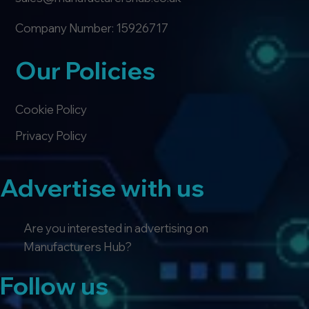
Company Number: 15926717
Our Policies
Cookie Policy
Privacy Policy
Advertise with us
Are you interested in advertising on
Manufacturers Hub?
Follow us