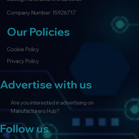
Company Number: 15926717
Our Policies
Cookie Policy
Privacy Policy
Advertise with us
Are you interested in advertising on
Manufacturers Hub?
Follow us