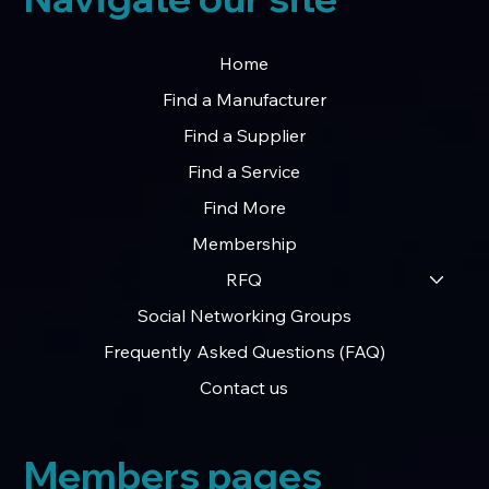
Home
Find a Manufacturer
Find a Supplier
Find a Service
Find More
Membership
RFQ
Social Networking Groups
Frequently Asked Questions (FAQ)
Contact us
Members pages