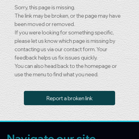
Sorry, this page is missing.
The link may be broken, or the page may have
been moved or removed.
If you were looking for something specific,
please let us know which page is missing by
contacting us via our contact form. Your
feedback helps us fix issues quickly.
You can also head back to the homepage or
use the menu to find what you need.
Report a broken link
Navigate our site