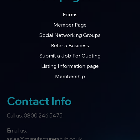
Forms
Member Page
Social Networking Groups
Refer a Business
Submit a Job For Quoting
Listing Information page
Membership
Contact Info
Call us: 0800 246 5475
Email us:
sales@manufacturershub.co.uk