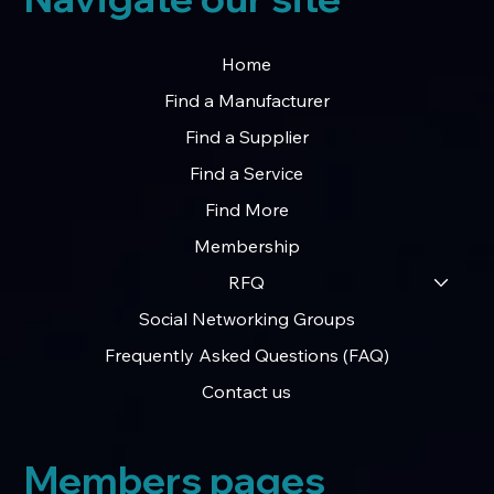
Home
Find a Manufacturer
Find a Supplier
Find a Service
Find More
Membership
RFQ
Social Networking Groups
Frequently Asked Questions (FAQ)
Contact us
Members pages