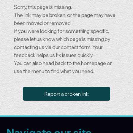
Sorry, this page is missing.
The link may be broken, or the page may have
been moved or removed.
If you were looking for something specific,
please let us know which page is missing by
contacting us via our contact form. Your
feedback helps us fix issues quickly.
You can also head back to the homepage or
use the menu to find what you need.
Report a broken link
Navigate our site