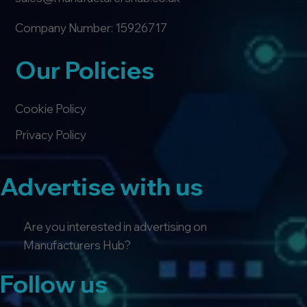
Company Number: 15926717
Our Policies
Cookie Policy
Privacy Policy
Advertise with us
Are you interested in advertising on
Manufacturers Hub?
Follow us