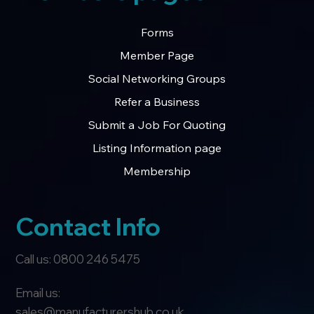
Forms
Member Page
Social Networking Groups
Refer a Business
Submit a Job For Quoting
Listing Information page
Membership
Contact Info
Call us: 0800 246 5475
Email us:
sales@manufacturershub.co.uk