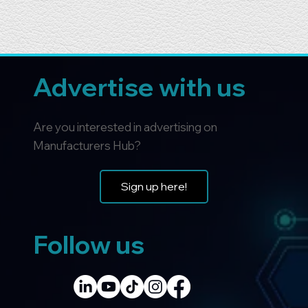
Advertise with us
Are you interested in advertising on
Manufacturers Hub?
Sign up here!
Follow us