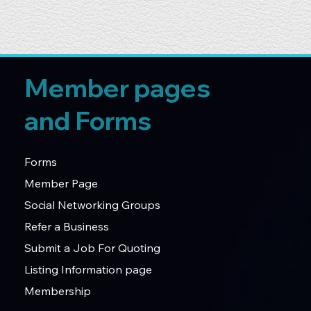
Member pages
and Forms
Forms
Member Page
Social Networking Groups
Refer a Business
Submit a Job For Quoting
Listing Information page
Membership