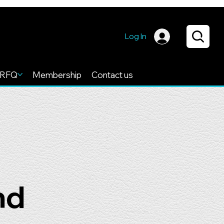
Log In
RFQ
Membership
Contact us
nd