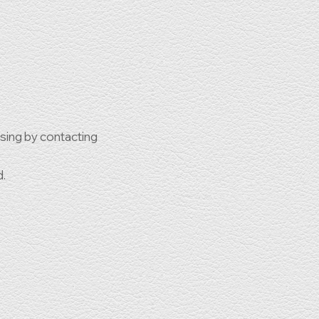
ssing by contacting
d.