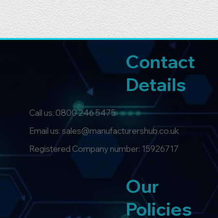
Contact
Details
Call us:
0800 246 5475
Email us: sales@manufacturershub.co.uk
Registered Company number: 15926717
Our
Policies