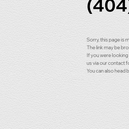
(404
Sorry, this page is m
The link may be br
If you were looking
us via our contact f
You can also head 