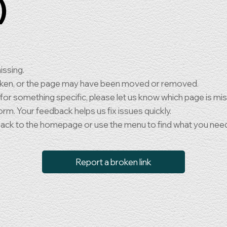
)
issing.
oken, or the page may have been moved or removed.
 for something specific, please let us know which page is mi
orm. Your feedback helps us fix issues quickly.
back to the homepage or use the menu to find what you nee
Report a broken link