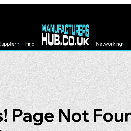
Supplier
Find a Service
Find more
Networking
! Page Not Fou