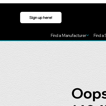
Sign up here!
Find a Manufacturer
Find a 
Oops