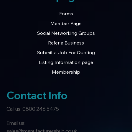
Forms
Member Page
Social Networking Groups
Refer a Business
Submit a Job For Quoting
Listing Information page
Membership
Contact Info
Call us: 0800 246 5475
Email us:
sales@manufacturershub.co.uk