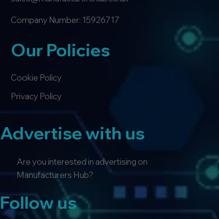
Company Number: 15926717
Our Policies
Cookie Policy
Privacy Policy
Advertise with us
Are you interested in advertising on
Manufacturers Hub?
Follow us