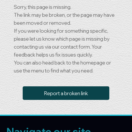
Sorry, this page is missing.
The link may be broken, or the page may have
been moved or removed.
If you were looking for something specific,
please let us know which page is missing by
contacting us via our contact form. Your
feedback helps us fix issues quickly.
You can also head back to the homepage or
use the menu to find what you need.
Report a broken link
Navigate our site