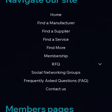
Home
Find a Manufacturer
Find a Supplier
Find a Service
Find More
Membership
RFQ
Social Networking Groups
Frequently Asked Questions (FAQ)
Contact us
Members pages