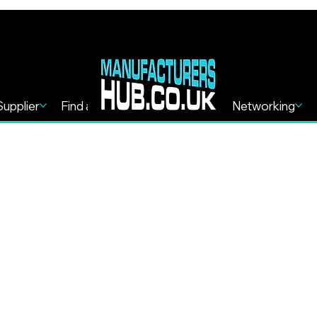
Supplier
Find a Service
Find more
Networking