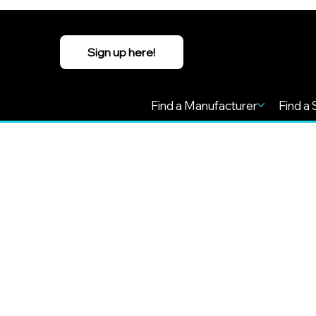
Sign up here!
Find a Manufacturer
Find a 