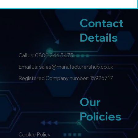
Contact
Details
Call us:
0800 246 5475
Email us: sales@manufacturershub.co.uk
Registered Company number: 15926717
Our
Policies
Cookie Policy