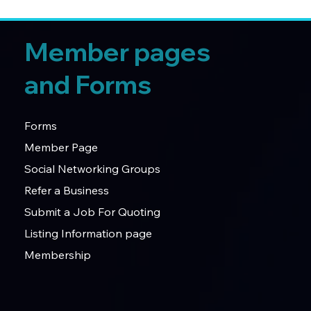
Member pages
and Forms
Forms
Member Page
Social Networking Groups
Refer a Business
Submit a Job For Quoting
Listing Information page
Membership