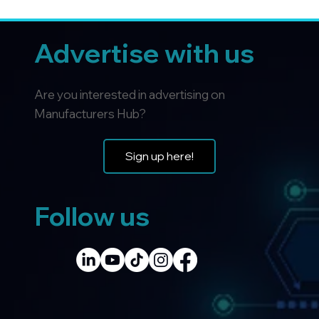
Advertise with us
Are you interested in advertising on
Manufacturers Hub?
Sign up here!
Follow us