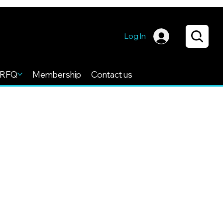
Log In
RFQ
Membership
Contact us