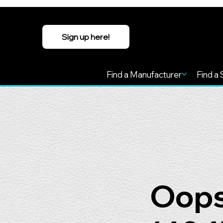
Sign up here!
Find a Manufacturer
Find a 
Oops