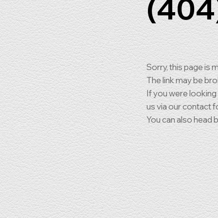
(404
Sorry, this page is m
The link may be br
If you were looking
us via our contact f
You can also head 