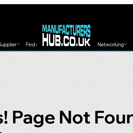
Supplier
Find a Service
Find more
Networking
! Page Not Fou