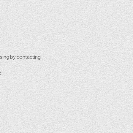
ssing by contacting
d.