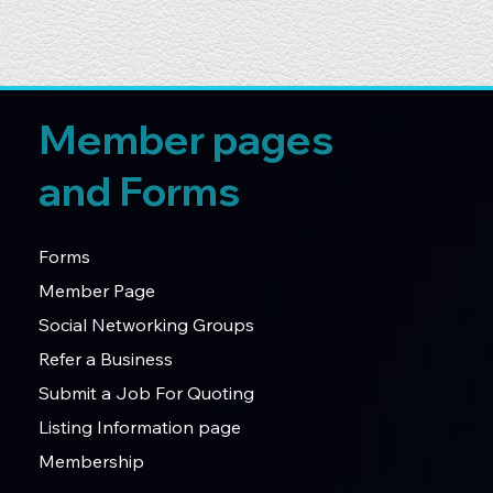
Member pages
and Forms
Forms
Member Page
Social Networking Groups
Refer a Business
Submit a Job For Quoting
Listing Information page
Membership