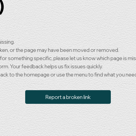
)
issing.
oken, or the page may have been moved or removed.
 for something specific, please let us know which page is mi
orm. Your feedback helps us fix issues quickly.
back to the homepage or use the menu to find what you nee
Report a broken link