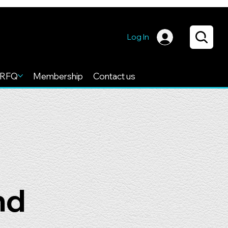
Log In
RFQ
Membership
Contact us
nd