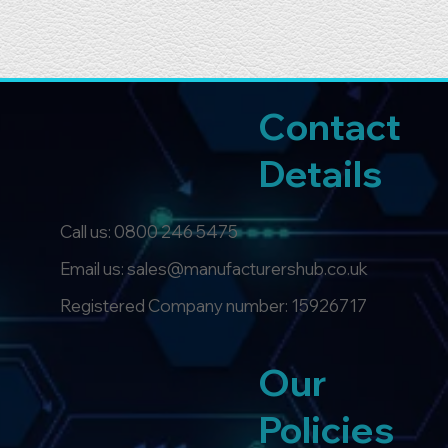
Contact
Details
Call us:
0800 246 5475
Email us: sales@manufacturershub.co.uk
Registered Company number: 15926717
Our
Policies