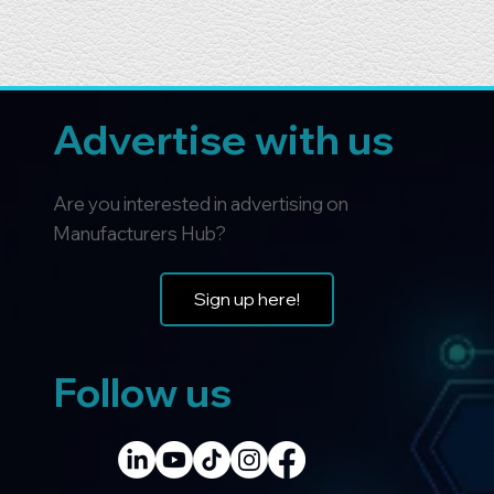
Advertise with us
Are you interested in advertising on
Manufacturers Hub?
Sign up here!
Follow us