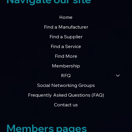
Home
Find a Manufacturer
Find a Supplier
Find a Service
Find More
Membership
RFQ
Social Networking Groups
Frequently Asked Questions (FAQ)
Contact us
Members pages