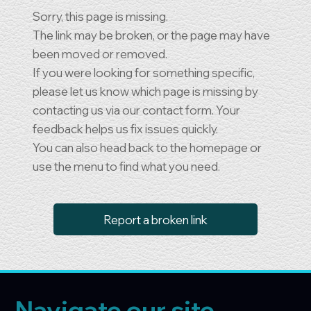
Sorry, this page is missing.
The link may be broken, or the page may have
been moved or removed.
If you were looking for something specific,
please let us know which page is missing by
contacting us via our contact form. Your
feedback helps us fix issues quickly.
You can also head back to the homepage or
use the menu to find what you need.
Report a broken link
Navigate our site