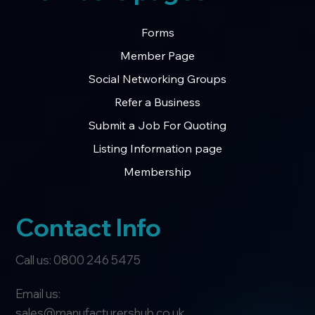
Forms
Member Page
Social Networking Groups
Refer a Business
Submit a Job For Quoting
Listing Information page
Membership
Contact Info
Call us: 0800 246 5475
Email us:
sales@manufacturershub.co.uk