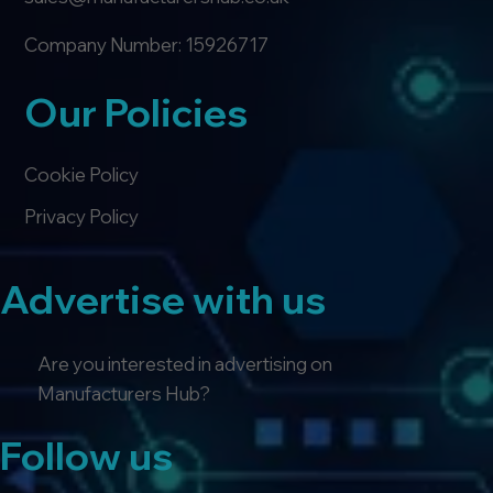
Company Number: 15926717
Our Policies
Cookie Policy
Privacy Policy
Advertise with us
Are you interested in advertising on
Manufacturers Hub?
Follow us